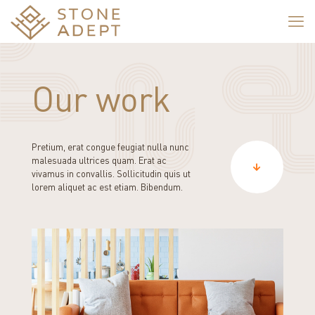
Our work
Pretium, erat congue feugiat nulla nunc
malesuada ultrices quam. Erat ac
vivamus in convallis. Sollicitudin quis ut
lorem aliquet ac est etiam. Bibendum.