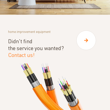
home improvement equipment
Didn't find
the service you wanted?
Contact us!