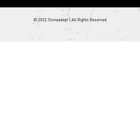
© 2022 Stoneadept | All Rights Reserved