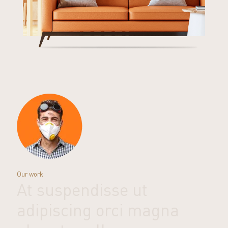
Our work
At suspendisse ut
adipiscing orci magna