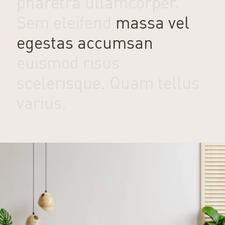
pharetra ullamcorper.
Sem eleifend
massa vel
egestas accumsan
euismod risus
scelerisque. Quam tellus
varius.