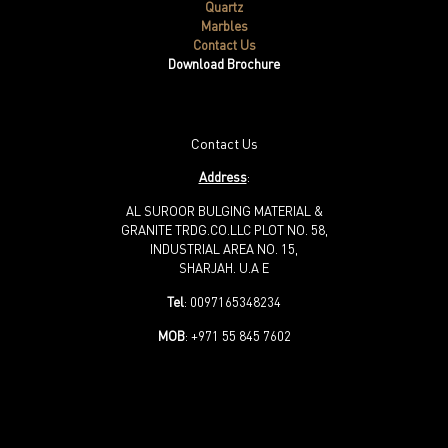
Quartz
Marbles
Contact Us
Download Brochure
Contact Us
Address
:
AL SUROOR BULGING MATERIAL &
GRANITE TRDG.CO.LLC PLOT NO. 58,
INDUSTRIAL AREA NO. 15,
SHARJAH. U.A E
Tel
: 0097165348234
MOB
: +971 55 845 7602