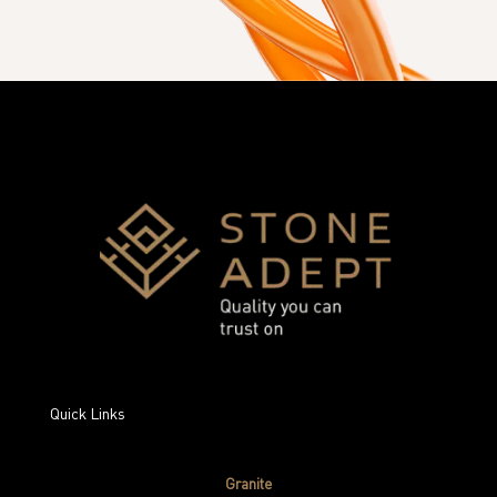
Quick Links
Granite