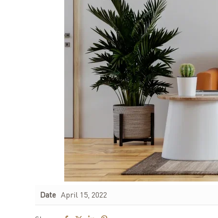
Date
April 15, 2022