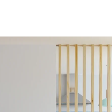
HOME
ABOUT 