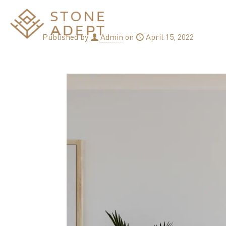
Published by
Admin
on
April 15, 2022