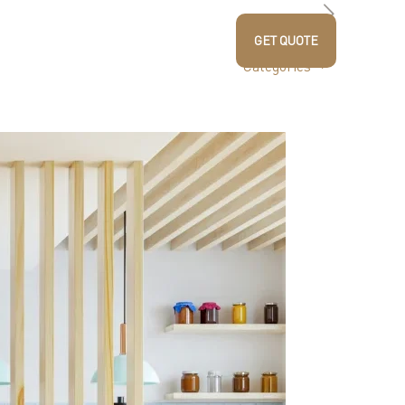
US
PRODUCTS
CONTACT US
GET QUOTE
Blogs
Categories