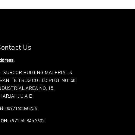
ontact Us
ddress
:
L SUROOR BULGING MATERIAL &
RANITE TRDG.CO.LLC PLOT NO. 58,
NDUSTRIAL AREA NO. 15,
HARJAH. U.A E
el
: 0097165348234
OB
: +971 55 845 7602