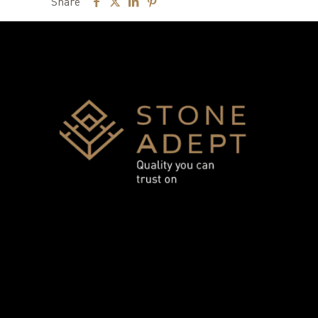
Share