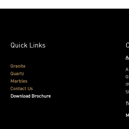
Quick Links
C
A
Granite
A
Quartz
G
Marbles
I
Contact Us
S
Download Brochure
T
M