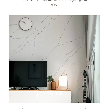
eros.
marble