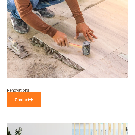
Renovations
Contact