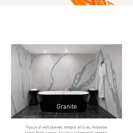
Granite
Fusce ut velit laoreet, tempus arcu eu, molestie
tortor. Nam cursus, faucibus lorem eget, egestas