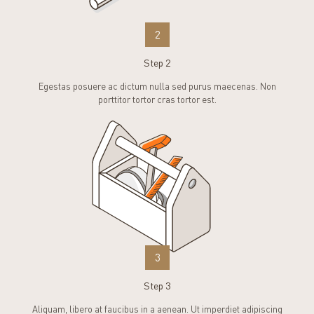
2
Step 2
Egestas posuere ac dictum nulla sed purus maecenas. Non
porttitor tortor cras tortor est.
3
Step 3
Aliquam, libero at faucibus in a aenean. Ut imperdiet adipiscing