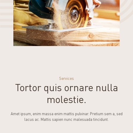
Services
Tortor quis ornare nulla
molestie.
Amet ipsum, enim massa enim mattis pulvinar. Pretium sem a, sed
lacus ac. Mattis sapien nunc malesuada tincidunt.