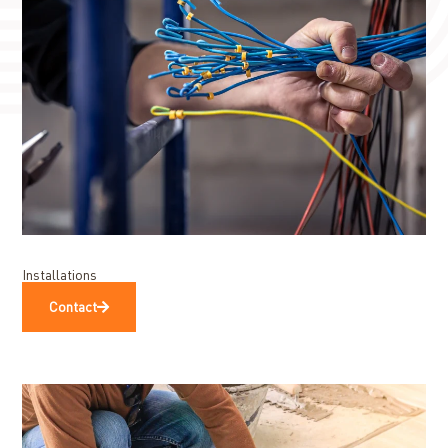
Installations
Contact