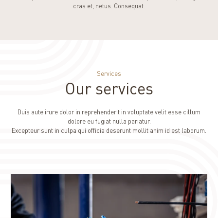
cras et, netus. Consequat.
Services
Our services
Duis aute irure dolor in reprehenderit in voluptate velit esse cillum
dolore eu fugiat nulla pariatur.
Excepteur sunt in culpa qui officia deserunt mollit anim id est laborum.