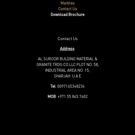
Marbles
Contact Us
Download Brochure
Contact Us
Address
:
AL SUROOR BULGING MATERIAL &
GRANITE TRDG.CO.LLC PLOT NO. 58,
INDUSTRIAL AREA NO. 15,
SHARJAH. U.A E
Tel
: 0097165348234
MOB
: +971 55 845 7602