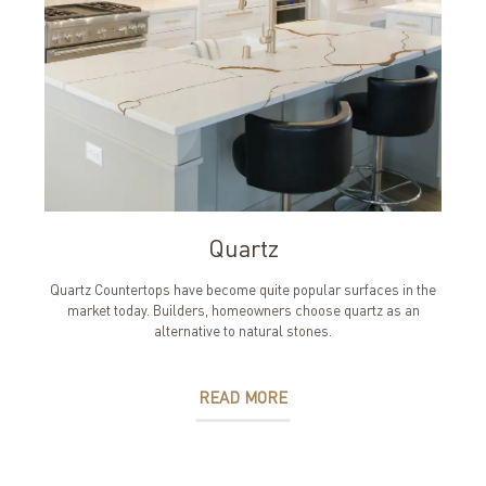
Quartz
Quartz Countertops have become quite popular surfaces in the
market today. Builders, homeowners choose quartz as an
alternative to natural stones.
READ MORE