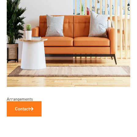
Arrangements
Contact