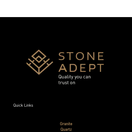
Quick Links
Granite
Quartz