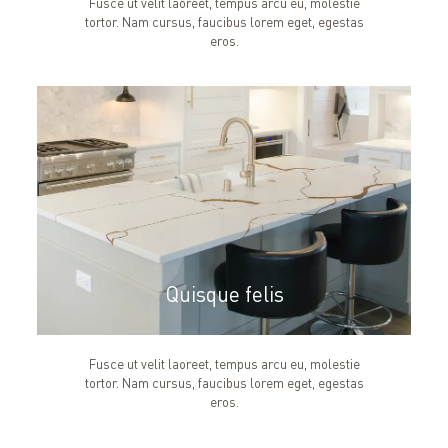
Fusce ut velit laoreet, tempus arcu eu, molestie
tortor. Nam cursus, faucibus lorem eget, egestas
eros.
Quisque felis
Fusce ut velit laoreet, tempus arcu eu, molestie
tortor. Nam cursus, faucibus lorem eget, egestas
eros.