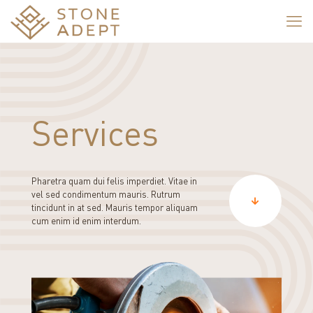
Services
Pharetra quam dui felis imperdiet. Vitae in
vel sed condimentum mauris. Rutrum
tincidunt in at sed. Mauris tempor aliquam
cum enim id enim interdum.