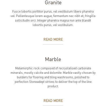
Granite
Fusce lobortis porttitor purus, vel vestibulum libero pharetra
vel. Pellentesque lorem augue, fermentum nec nibh et, fringilla
sollicitudin orci. Integer pharetra magna non ante blandit
lobortis purus, vel vestibulum.
READ MORE
Marble
Metamorphic rock composed of recrystalised carbonate
minerals, mostly calcite and dolomite. Marble vastly chosen by
builders for flooring and tiling washrooms, polished to
perfection Stoneadept strives to deliver the top of the line
product.
READ MORE