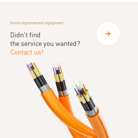
home improvement equipment
Didn't find
the service you wanted?
Contact us!