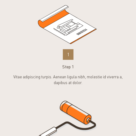
1
Step 1
Vitae adipiscing turpis. Aenean ligula nibh, molestie id viverra a,
dapibus at dolor.