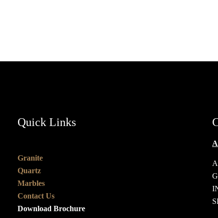
HOME
ABOUT US
Quick Links
C
A
Granite
A
Quartz
G
Marbles
I
Contact Us
S
Download Brochure