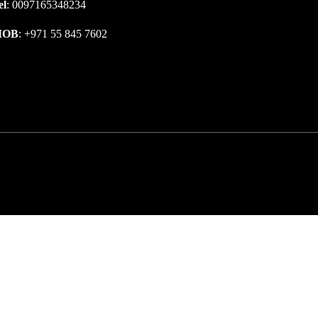
el
: 0097165348234
MOB
: +971 55 845 7602