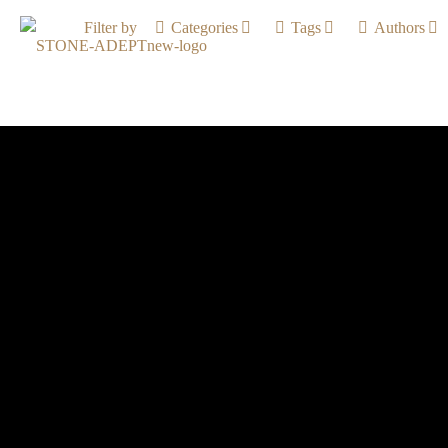
Filter by
Categories
Tags
Authors