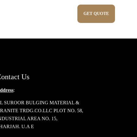
Show all
PRODUCTS
CONTACT US
GET QUOTE
Blogs
ontact Us
ddress
:
L SUROOR BULGING MATERIAL &
RANITE TRDG.CO.LLC PLOT NO. 58,
NDUSTRIAL AREA NO. 15,
HARJAH. U.A E