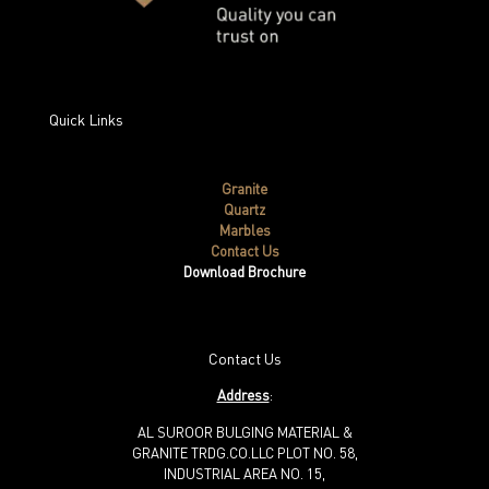
Quick Links
Granite
Quartz
Marbles
Contact Us
Download Brochure
Contact Us
Address
:
AL SUROOR BULGING MATERIAL &
GRANITE TRDG.CO.LLC PLOT NO. 58,
INDUSTRIAL AREA NO. 15,