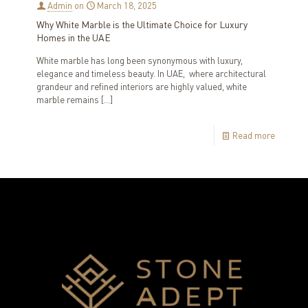
Admin
on
March 18, 2025
Why White Marble is the Ultimate Choice for Luxury
Homes in the UAE
White marble has long been synonymous with luxury,
elegance and timeless beauty. In UAE, where architectural
grandeur and refined interiors are highly valued, white
marble remains
[…]
Read more