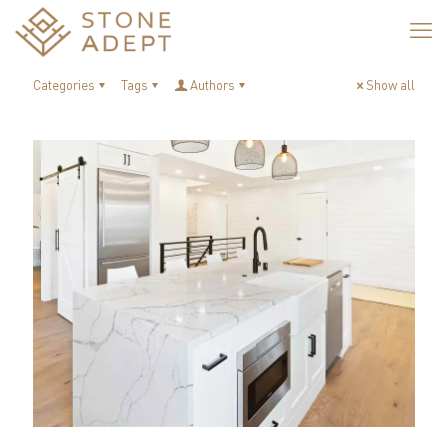
Categories
Tags
Authors
Show all